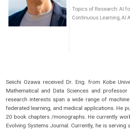
Topics of Research: AI fo
Continuous Learning, AI 
Seiichi Ozawa received Dr. Eng. from Kobe Univer
Mathematical and Data Sciences and professor a
research interests span a wide range of machine le
federated learning, and medical applications. He 
20 book chapters /monographs. He currently works
Evolving Systems Journal. Currently, he is serving 