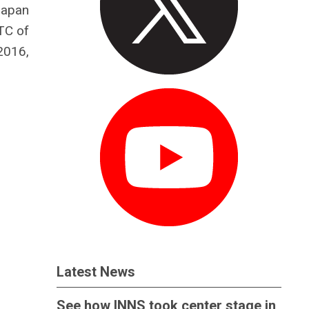
Japan
TC of
2016,
Latest News
See how INNS took center stage in