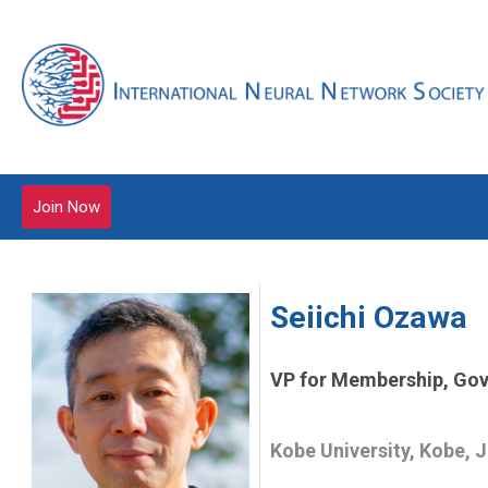
Join Now
Seiichi Ozawa
VP for Membership, Gov
Kobe University, Kobe, 