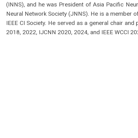
(INNS), and he was President of Asia Pacific Neu
Neural Network Society (JNNS). He is a member of
IEEE CI Society. He served as a general chair an
2018, 2022, IJCNN 2020, 2024, and IEEE WCCI 20