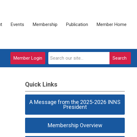
t
Events
Membership
Publication
Member Home
Member Login
Search
Quick Links
A Message from the 2025-2026 INNS
President
Membership Overview