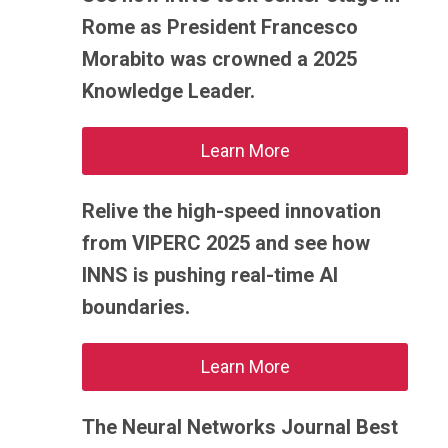
Rome as President Francesco
Morabito was crowned a 2025
Knowledge Leader.
Learn More
Relive the high-speed innovation
from VIPERC 2025 and see how
INNS is pushing real-time AI
boundaries.
Learn More
The Neural Networks Journal Best