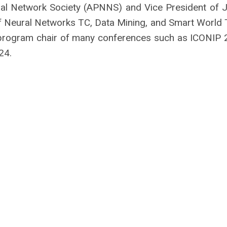
ral Network Society (APNNS) and Vice President of 
 Neural Networks TC, Data Mining, and Smart World 
d program chair of many conferences such as ICONIP 
24.