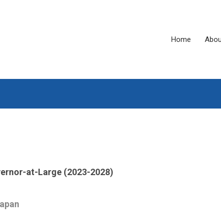
Home
Abou
ernor-at-Large (2023-2028)
Japan