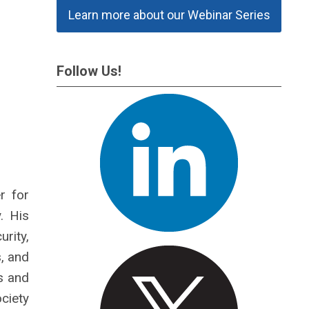
Learn more about our Webinar Series
Follow Us!
r for
. His
rity,
, and
s and
ociety