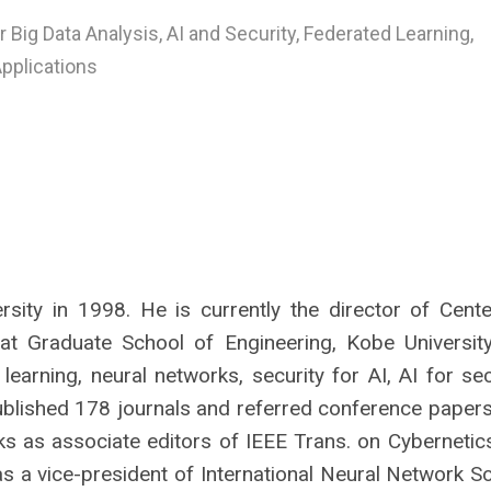
r Big Data Analysis, AI and Security, Federated Learning,
Applications
sity in 1998. He is currently the director of Cente
t Graduate School of Engineering, Kobe University
arning, neural networks, security for AI, AI for secu
published 178 journals and referred conference papers
 as associate editors of IEEE Trans. on Cybernetic
as a vice-president of International Neural Network S