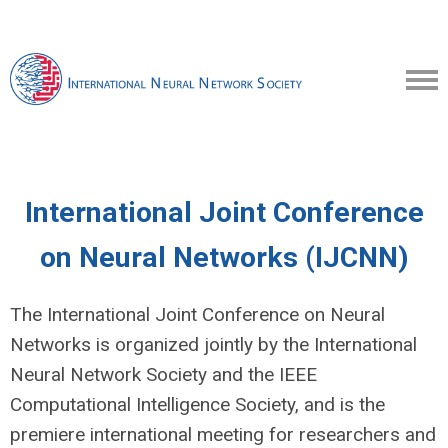
International Joint Conference
on Neural Networks (IJCNN)
The International Joint Conference on Neural
Networks is organized jointly by the International
Neural Network Society and the IEEE
Computational Intelligence Society, and is the
premiere international meeting for researchers and