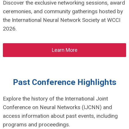
Discover the exclusive networking sessions, award
ceremonies, and community gatherings hosted by
the International Neural Network Society at WCCI
2026.
Learn More
Past Conference Highlights
Explore the history of the International Joint
Conference on Neural Networks (IJCNN) and
access information about past events, including
programs and proceedings.