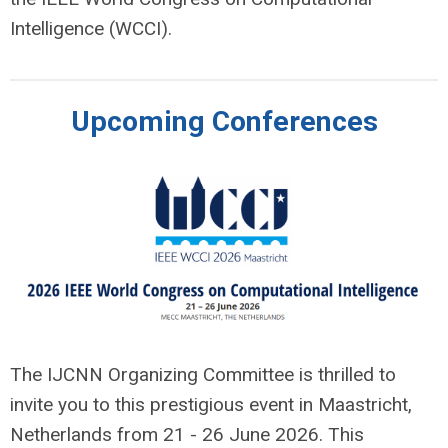
Intelligence (WCCI).
Upcoming Conferences
The IJCNN Organizing Committee is thrilled to
invite you to this prestigious event in Maastricht,
Netherlands from 21 - 26 June 2026. This