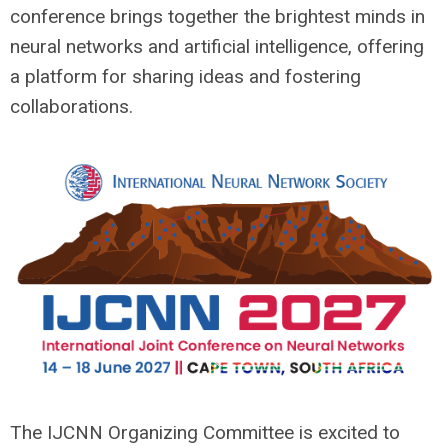
conference brings together the brightest minds in
neural networks and artificial intelligence, offering
a platform for sharing ideas and fostering
collaborations.
The IJCNN Organizing Committee is excited to