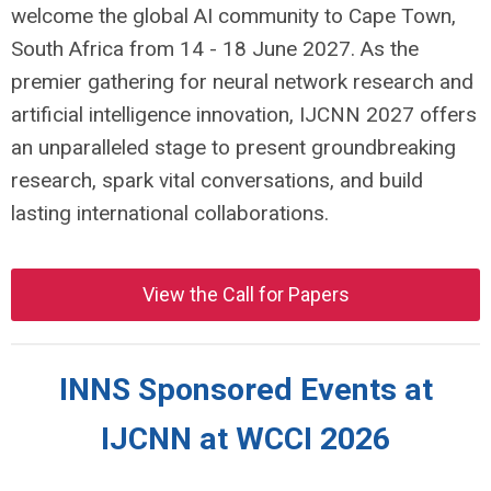
welcome the global AI community to Cape Town,
South Africa from 14 - 18 June 2027. As the
premier gathering for neural network research and
artificial intelligence innovation, IJCNN 2027 offers
an unparalleled stage to present groundbreaking
research, spark vital conversations, and build
lasting international collaborations.
View the Call for Papers
INNS Sponsored Events at
IJCNN at WCCI 2026