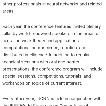
other professionals in neural networks and related
areas.
Each year, the conference features
invited plenary
talks by world-renowned speakers in the areas of
neural network theory and applications,
computational neuroscience, robotics, and
distributed intelligence. In addition to regular
technical sessions with oral and poster
presentations, the conference program will include
special sessions, competitions, tutorials, and
workshops on topics of current interest.
Every other year, IJCNN is held in conjunction with
the IEEE World Congress on Computational