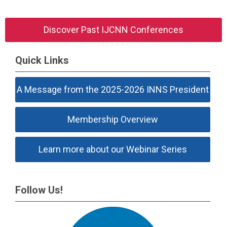
Discover Past IJCNN Conferences
Quick Links
A Message from the 2025-2026 INNS President
Membership Overview
Learn more about our Webinar Series
Follow Us!