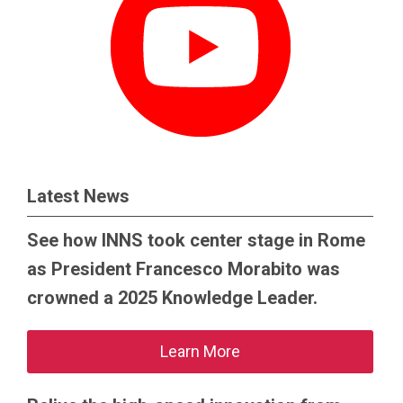
Latest News
See how INNS took center stage in Rome
as President Francesco Morabito was
crowned a 2025 Knowledge Leader.
Learn More