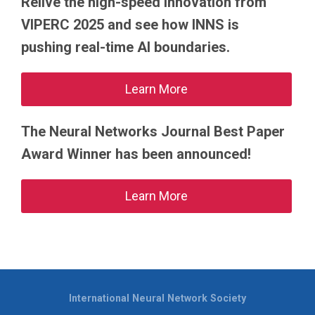
Relive the high-speed innovation from
VIPERC 2025 and see how INNS is
pushing real-time AI boundaries.
Learn More
The Neural Networks Journal Best Paper
Award Winner has been announced!
Learn More
International Neural Network Society