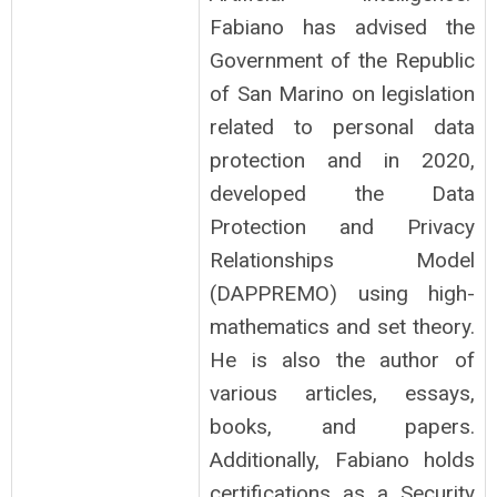
Fabiano has advised the
Government of the Republic
of San Marino on legislation
related to personal data
protection and in 2020,
developed the Data
Protection and Privacy
Relationships Model
(DAPPREMO) using high-
mathematics and set theory.
He is also the author of
various articles, essays,
books, and papers.
Additionally, Fabiano holds
certifications as a Security