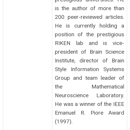
is the author of more than
200 peer-reviewed articles.
He is currently holding a
position of the prestigious
RIKEN lab and is vice-
president of Brain Science
Institute, director of Brain
Style Information Systems
Group and team leader of
the Mathematical
Neuroscience Laboratory.
He was a winner of the IEEE
Emanuel R. Piore Award
(1997).