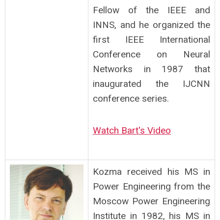
Fellow of the IEEE and
INNS, and he organized the
first IEEE International
Conference on Neural
Networks in 1987 that
inaugurated the IJCNN
conference series.
Watch Bart's Video
Kozma received his MS in
Power Engineering from the
Moscow Power Engineering
Institute in 1982, his MS in