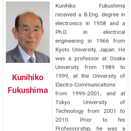
Kunihiko Fukushima
received a B.Eng. degree in
electronics in 1958 and a
Ph.D. in electrical
engineering in 1966 from
Kyoto University, Japan. He
was a professor at Osaka
University from 1989 to
Kunihiko
1999, at the University of
Electro-Communications
Fukushima
from 1999-2001, and at
Tokyo University of
Technology from 2001 to
2010. Prior to his
Professorship, he was a