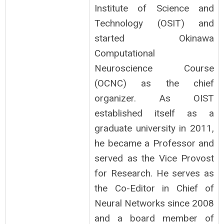
Institute of Science and
Technology (OSIT) and
started Okinawa
Computational
Neuroscience Course
(OCNC) as the chief
organizer. As OIST
established itself as a
graduate university in 2011,
he became a Professor and
served as the Vice Provost
for Research. He serves as
the Co-Editor in Chief of
Neural Networks since 2008
and a board member of