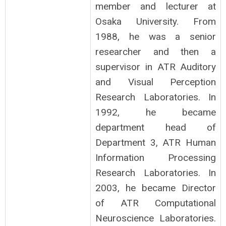
member and lecturer at
Osaka University. From
1988, he was a senior
researcher and then a
supervisor in ATR Auditory
and Visual Perception
Research Laboratories. In
1992, he became
department head of
Department 3, ATR Human
Information Processing
Research Laboratories. In
2003, he became Director
of ATR Computational
Neuroscience Laboratories.