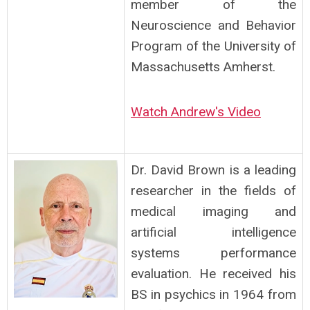
member of the
Neuroscience and Behavior
Program of the University
of
Massachusetts Amherst.
Watch Andrew's Video
Dr. David Brown is a leading
researcher in the fields of
medical imaging and
artificial intelligence
systems performance
evaluation. He received his
BS in psychics in 1964 from