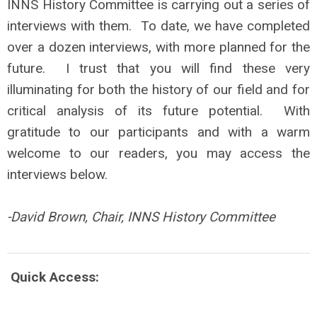
INNS History Committee is carrying out a series of
interviews with them. To date, we have completed
over a dozen interviews, with more planned for the
future. I trust that you will find these very
illuminating for both the history of our field and for
critical analysis of its future potential. With
gratitude to our participants and with a warm
welcome to our readers, you may access the
interviews below.
-David Brown, Chair, INNS History Committee
Quick Access: