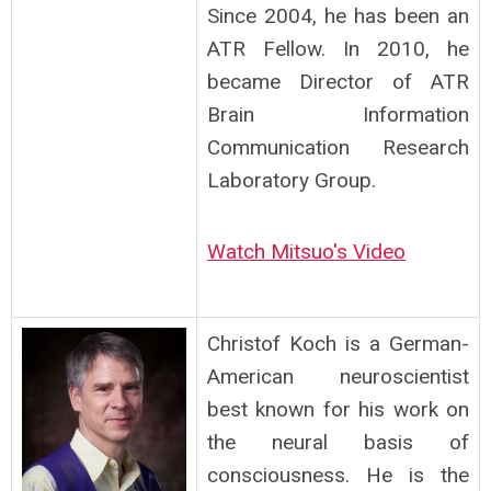
Since 2004, he has been an
ATR Fellow. In 2010, he
became Director of ATR
Brain Information
Communication Research
Laboratory Group.
Watch Mitsuo's Video
Christof Koch is a German-
American neuroscientist
best known for his work on
the neural basis of
consciousness. He is the