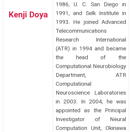
1986, U. C. San Diego in
Kenji Doya
1991, and Selk Institute in
1993. He joined Advanced
Telecommunications
Research International
(ATR) in 1994 and became
the head of the
Computational Neurobiology
Department, ATR
Computational
Neuroscience Laboratories
in 2003. In 2004, he was
appointed as the Principal
Investigator of Neural
Computation Unit, Okinawa