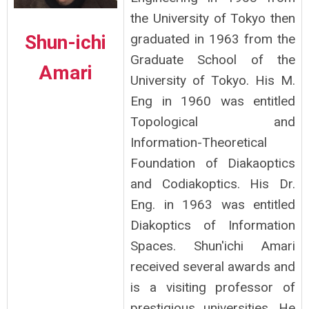
the University of Tokyo then
Shun-ichi
graduated in 1963 from the
Graduate School of the
Amari
University of Tokyo. His M.
Eng in 1960 was entitled
Topological and
Information-Theoretical
Foundation of Diakaoptics
and Codiakoptics. His Dr.
Eng. in 1963 was entitled
Diakoptics of Information
Spaces. Shun'ichi Amari
received several awards and
is a visiting professor of
prestigious universities. He