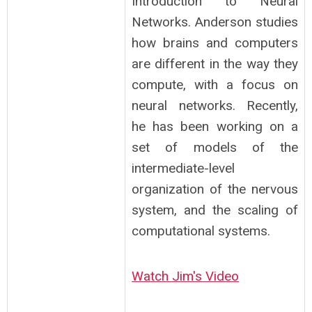
Introduction to Neural
Networks. Anderson studies
how brains and computers
are different in the way they
compute, with a focus on
neural networks. Recently,
he has been working on a
set of models of the
intermediate-level
organization of the nervous
system, and the scaling of
computational systems.
Watch Jim's Video