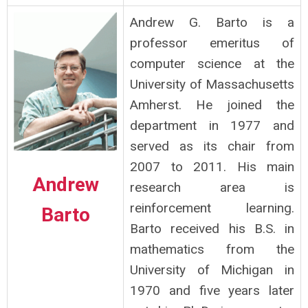
Andrew G. Barto is a
professor emeritus of
computer science at the
University of Massachusetts
Amherst. He joined the
department in 1977 and
served as its chair from
2007 to 2011. His main
Andrew
research area is
reinforcement learning.
Barto
Barto received his B.S. in
mathematics from the
University of Michigan in
1970 and five years later