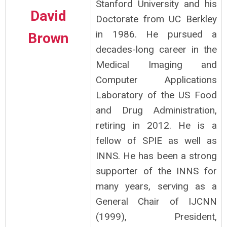
Stanford University and his
David
Doctorate from UC Berkley
in 1986. He pursued a
Brown
decades-long career in the
Medical Imaging and
Computer Applications
Laboratory of the US Food
and Drug Administration,
retiring in 2012. He is a
fellow of SPIE as well as
INNS. He has been a strong
supporter of the INNS for
many years, serving as a
General Chair of IJCNN
(1999), President,