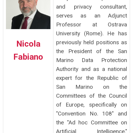
and privacy consultant,
serves as an Adjunct
Professor at Ostrava
University (Rome). He has
Nicola
previously held positions as
the President of the San
Fabiano
Marino Data Protection
Authority and as a national
expert for the Republic of
San Marino on the
Committees of the Council
of Europe, specifically on
"Convention No. 108" and
the "Ad hoc Committee on
Artificial Intelligence."