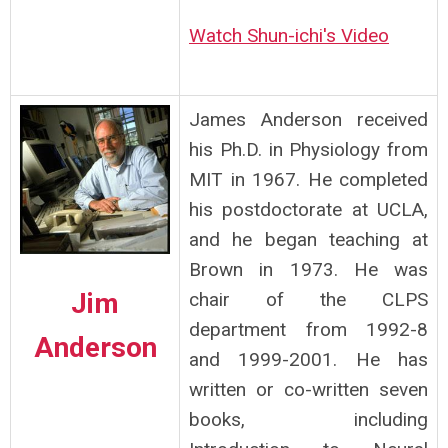
Watch Shun-ichi's Video
James Anderson received
his Ph.D. in Physiology from
MIT in 1967. He completed
his postdoctorate at UCLA,
and he began teaching at
Brown in 1973. He was
Jim
chair of the CLPS
department from 1992-8
Anderson
and 1999-2001. He has
written or co-written seven
books, including