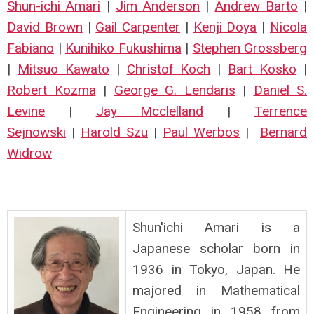
Shun-ichi Amari
|
Jim Anderson
|
Andrew Barto
|
David Brown
|
Gail Carpenter
|
Kenji Doya
|
Nicola
Fabiano
|
Kunihiko Fukushima
|
Stephen Grossberg
|
Mitsuo Kawato
|
Christof Koch
|
Bart Kosko
|
Robert Kozma
|
George G. Lendaris
|
Daniel S.
Levine
|
Jay Mcclelland
|
Terrence
Sejnowski
|
Harold Szu
|
Paul Werbos
|
Bernard
Widrow
Shun'ichi Amari is a
Japanese scholar born in
1936 in Tokyo, Japan. He
majored in Mathematical
Engineering in 1958 from