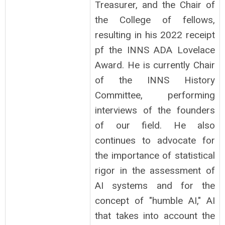
Treasurer, and the Chair of
the College of fellows,
resulting in his 2022 receipt
pf the INNS ADA Lovelace
Award. He is currently Chair
of the INNS History
Committee, performing
interviews of the founders
of our field. He also
continues to advocate for
the importance of statistical
rigor in the assessment of
AI systems and for the
concept of "humble AI," AI
that takes into account the