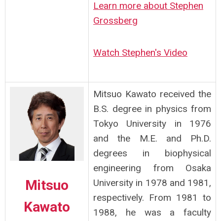
Learn more about Stephen
Grossberg
Watch Stephen's Video
Mitsuo Kawato received the
B.S. degree in physics from
Tokyo University in 1976
and the M.E. and Ph.D.
degrees in biophysical
engineering from Osaka
Mitsuo
University in 1978 and 1981,
respectively. From 1981 to
Kawato
1988, he was a faculty