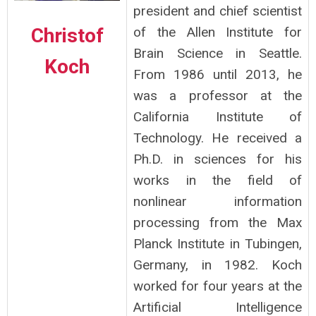
president and chief scientist
Christof
of the Allen Institute for
Brain Science in Seattle.
Koch
From 1986 until 2013, he
was a professor at the
California Institute of
Technology. He received a
Ph.D. in sciences for his
works in the field of
nonlinear information
processing from the Max
Planck Institute in Tubingen,
Germany, in 1982. Koch
worked for four years at the
Artificial Intelligence