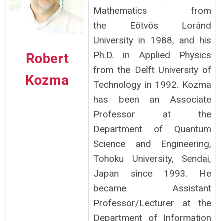
Mathematics from
the Eötvös Loránd
University in 1988, and his
Ph.D. in Applied Physics
Robert
from the Delft University of
Kozma
Technology in 1992. Kozma
has been an Associate
Professor at the
Department of Quantum
Science and Engineering,
Tohoku University, Sendai,
Japan since 1993. He
became Assistant
Professor/Lecturer at the
Department of Information