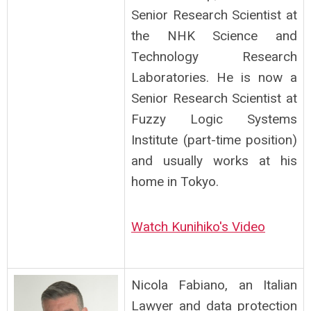
Senior Research Scientist at
the NHK Science and
Technology Research
Laboratories. He is now a
Senior Research Scientist at
Fuzzy Logic Systems
Institute (part-time position)
and usually works at his
home in Tokyo.
Watch Kunihiko's Video
Nicola Fabiano, an Italian
Lawyer and data protection