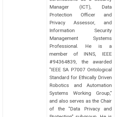
Manager (ICT), Data
Protection Officer and
Privacy Assessor, and
Information Security
Management Systems
Professional. He is a
member of INNS, IEEE
#94364839, the awarded
"IEEE SA P7007 Ontological
Standard for Ethically Driven
Robotics and Automation
Systems Working Group,"
and also serves as the Chair
of the "Data Privacy and
Protection" subgroup. He is