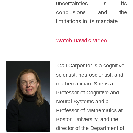
uncertainties in its
conclusions and the
limitations in its mandate.
Watch David's Video
Gail Carpenter is a cognitive
scientist, neuroscientist, and
mathematician. She is a
Professor of Cognitive and
Neural Systems and a
Professor of Mathematics at
Boston University, and the
director of the Department of