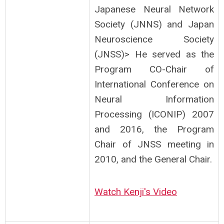
Japanese Neural Network
Society (JNNS) and Japan
Neuroscience Society
(JNSS)> He served as the
Program CO-Chair of
International Conference on
Neural Information
Processing (ICONIP) 2007
and 2016, the Program
Chair of JNSS meeting in
2010, and the General Chair.
Watch Kenji's Video