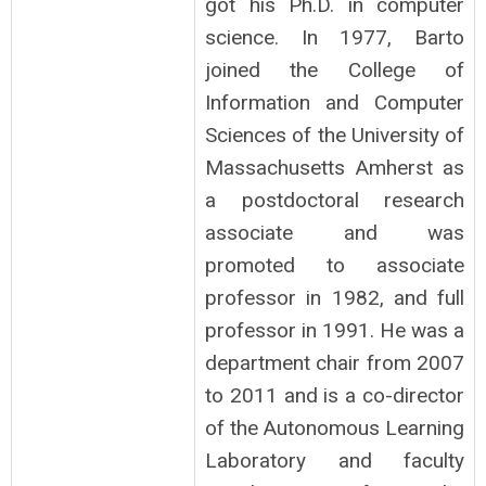
got his Ph.D. in computer
science. In 1977, Barto
joined the College of
Information and Computer
Sciences of the University of
Massachusetts Amherst as
a postdoctoral research
associate and was
promoted to associate
professor in 1982, and full
professor in 1991. He was a
department chair from 2007
to 2011 and is a co-director
of the Autonomous Learning
Laboratory and faculty