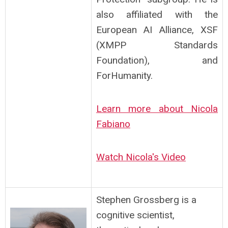
also affiliated with the
European AI Alliance, XSF
(XMPP Standards
Foundation), and
ForHumanity.
Learn more about Nicola
Fabiano
Watch Nicola's Video
Stephen Grossberg is a
cognitive scientist,