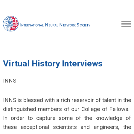
Virtual History Interviews
INNS
INNS is blessed with a rich reservoir of talent in the
distinguished members of our College of Fellows.
In order to capture some of the knowledge of
these exceptional scientists and engineers, the