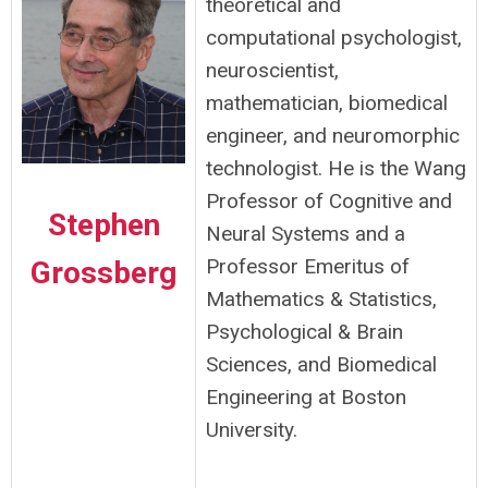
theoretical and
computational psychologist,
neuroscientist,
mathematician, biomedical
engineer, and neuromorphic
technologist. He is the Wang
Professor of Cognitive and
Stephen
Neural Systems and a
Professor Emeritus of
Grossberg
Mathematics & Statistics,
Psychological & Brain
Sciences, and Biomedical
Engineering at Boston
University.