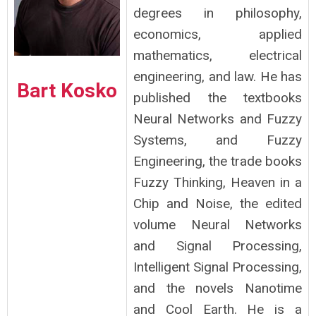
degrees in philosophy,
economics, applied
mathematics, electrical
engineering, and law. He has
Bart Kosko
published the textbooks
Neural Networks and Fuzzy
Systems, and Fuzzy
Engineering, the trade books
Fuzzy Thinking, Heaven in a
Chip and Noise, the edited
volume Neural Networks
and Signal Processing,
Intelligent Signal Processing,
and the novels Nanotime
and Cool Earth. He is a