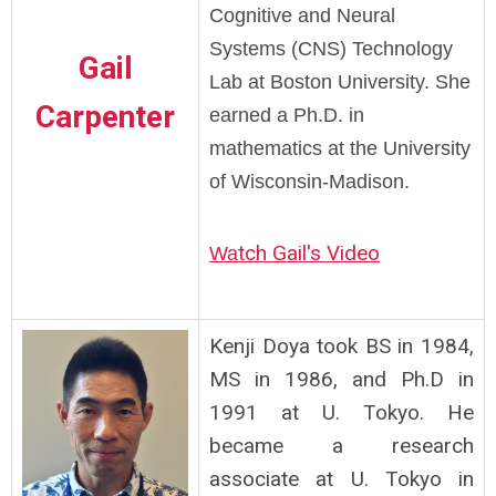
Cognitive and Neural
Systems (CNS) Technology
Gail
Lab at Boston University. She
Carpenter
earned a Ph.D. in
mathematics at the University
of Wisconsin-Madison.
tch Gail's Video
Wa
Kenji Doya took BS in 1984,
MS in 1986, and Ph.D in
1991 at U. Tokyo. He
became a research
associate at U. Tokyo in