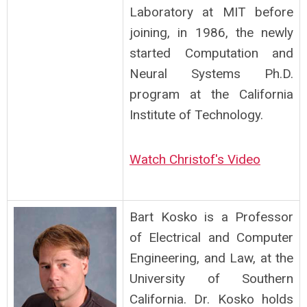
Laboratory at MIT before
joining, in 1986, the newly
started Computation and
Neural Systems Ph.D.
program at the California
Institute of Technology.
Watch Christof's Video
Bart Kosko is a Professor
of Electrical and Computer
Engineering, and Law, at the
University of Southern
California. Dr. Kosko holds