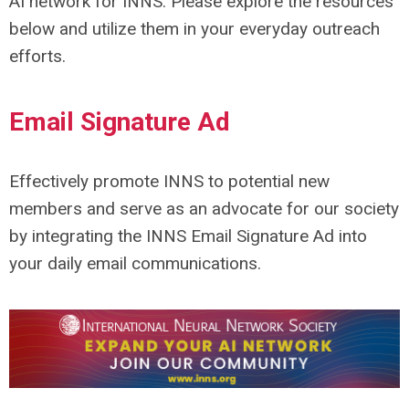
AI network for INNS. Please explore the resources
below and utilize them in your everyday outreach
efforts.
Email Signature Ad
Effectively promote INNS to potential new
members and serve as an advocate for our society
by integrating the INNS Email Signature Ad into
your daily email communications.