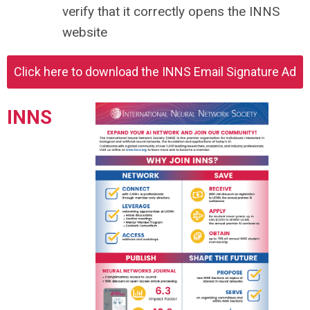
verify that it correctly opens the INNS
website
Click here to download the INNS Email Signature Ad
INNS