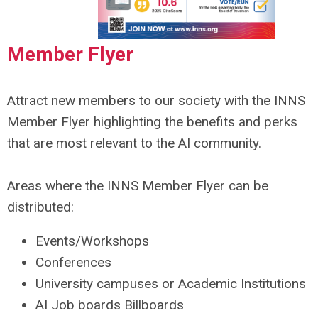
Member Flyer
Attract new members to our society with the INNS
Member Flyer highlighting the benefits and perks
that are most relevant to the AI community.
Areas where the INNS Member Flyer can be
distributed:
Events/Workshops
Conferences
University campuses or Academic Institutions
AI Job boards Billboards