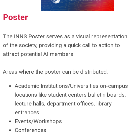
Poster
The
INNS Poster
serves as a visual representation
of the society, providing a quick call to action to
attract potential AI members.
Areas where the poster can be distributed:
Academic Institutions/Universities on-campus
locations like student centers bulletin boards,
lecture halls, department offices, library
entrances
Events/Workshops
Conferences