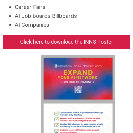
Career Fairs
AI Job boards Billboards
AI Companies
Click here to download the INNS Poster