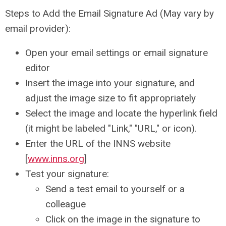
Steps to Add the Email Signature Ad (May vary by
email provider):
Open your email settings or email signature
editor
Insert the image into your signature, and
adjust the image size to fit appropriately
Select the image and locate the hyperlink field
(it might be labeled "Link," "URL," or icon).
Enter the URL of the INNS website
[
www.inns.org
]
Test your signature:
Send a test email to yourself or a
colleague
Click on the image in the signature to