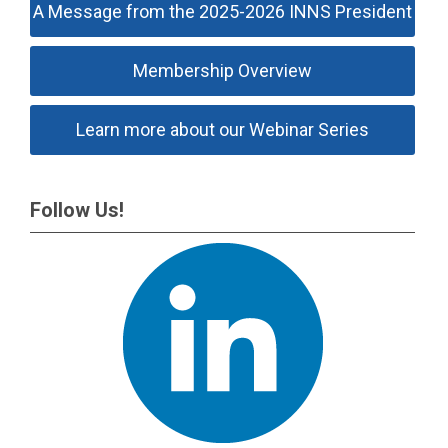
A Message from the 2025-2026 INNS President
Membership Overview
Learn more about our Webinar Series
Follow Us!