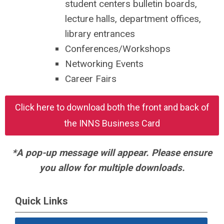
student centers bulletin boards,
lecture halls, department offices,
library entrances
Conferences/Workshops
Networking Events
Career Fairs
Click here to download both the front and back of
the INNS Business Card
*A pop-up message will appear. Please ensure
you allow for multiple downloads.
Quick Links