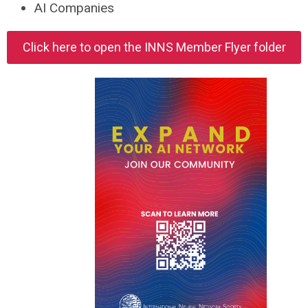
AI Companies
Click here to open the INNS Member Flyer folder