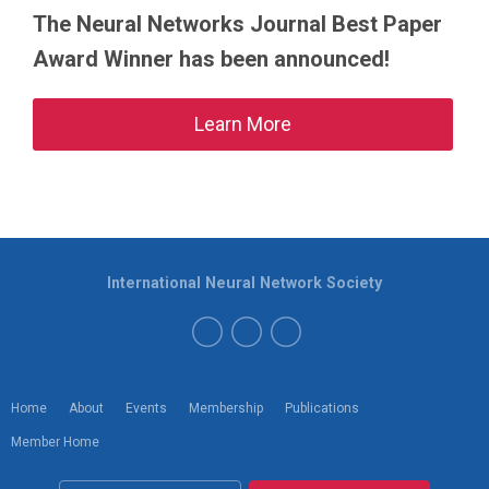
The Neural Networks Journal Best Paper
Award Winner has been announced!
Learn More
International Neural Network Society
Home
About
Events
Membership
Publications
Member Home