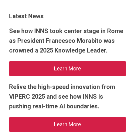
Latest News
See how INNS took center stage in Rome
as President Francesco Morabito was
crowned a 2025 Knowledge Leader.
Learn More
Relive the high-speed innovation from
VIPERC 2025 and see how INNS is
pushing real-time AI boundaries.
Learn More