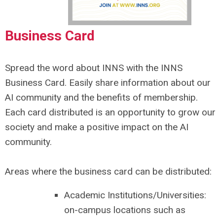
Business Card
Spread the word about INNS with the INNS
Business Card. Easily share information about our
AI community and the benefits of membership.
Each card distributed is an opportunity to grow our
society and make a positive impact on the AI
community.
Areas where the business card can be distributed:
Academic Institutions/Universities:
on-campus locations such as