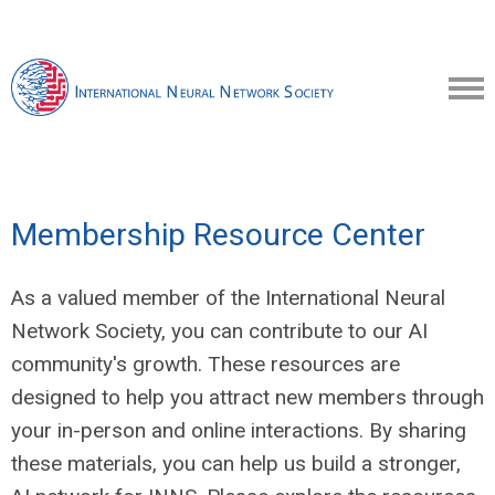
Membership Resource Center
As a valued member of the International Neural
Network Society, you can contribute to our AI
community's growth. These resources are
designed to help you attract new members through
your in-person and online interactions. By sharing
these materials, you can help us build a stronger,