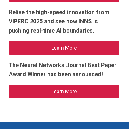
Relive the high-speed innovation from
VIPERC 2025 and see how INNS is
pushing real-time AI boundaries.
Learn More
The Neural Networks Journal Best Paper
Award Winner has been announced!
Learn More