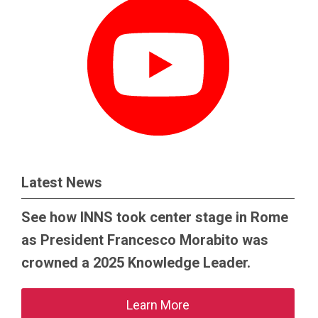
Latest News
See how INNS took center stage in Rome
as President Francesco Morabito was
crowned a 2025 Knowledge Leader.
Learn More