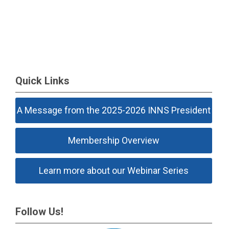
Quick Links
A Message from the 2025-2026 INNS President
Membership Overview
Learn more about our Webinar Series
Follow Us!