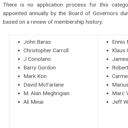
There is no application process for this cate
appointed annually by the Board of Governors dur
based on a review of membership history.
John Baras
Ennio 
Christopher Carroll
Klaus
J Coriolano
James
Barry Gordon
Robert
Mark Kon
Carme
David McFarlane
Marius
M. Alan Meghrigian
Marc V
Ali Minai
Jeff Wi