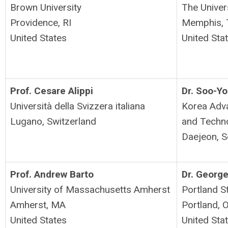
Brown University
The Univer
Providence, RI
Memphis,
United States
United Sta
Prof. Cesare Alippi
Dr.
Soo-Yo
Università della Svizzera italiana
Korea Adva
Lugano, Switzerland
and Techn
Daejeon, S
Prof. Andrew Barto
Dr. George
University of Massachusetts Amherst
Portland St
Amherst, MA
Portland, 
United States
United Sta