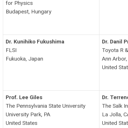
for Physics
Budapest, Hungary
Dr. Kunihiko Fukushima
Dr. Danil 
FLSI
Toyota R 
Fukuoka, Japan
Ann Arbor,
United Sta
Prof. Lee Giles
Dr. Terre
The Pennsylvania State University
The Salk I
University Park, PA
La Jolla, C
United States
United Sta