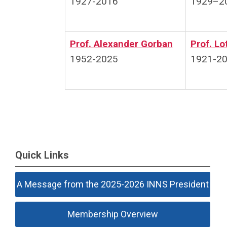
1927-2016
1929–2
Prof. Alexander Gorban
Prof. Lo
1952-2025
1921-2
Quick Links
A Message from the 2025-2026 INNS President
Membership Overview