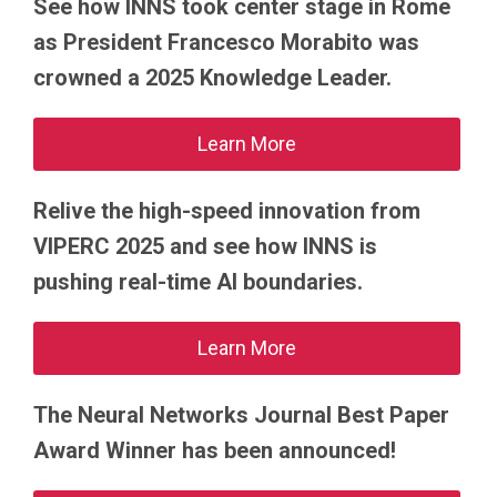
See how INNS took center stage in Rome
as President Francesco Morabito was
crowned a 2025 Knowledge Leader.
Learn More
Relive the high-speed innovation from
VIPERC 2025 and see how INNS is
pushing real-time AI boundaries.
Learn More
The Neural Networks Journal Best Paper
Award Winner has been announced!