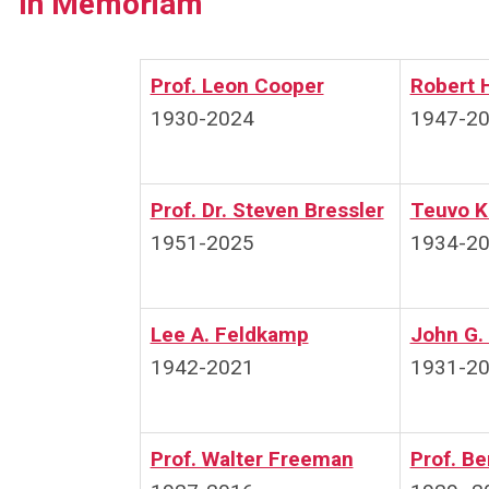
In Memoriam
Prof. Leon Cooper
Robert 
1930-2024
1947-2
Prof. Dr. Steven Bressler
Teuvo K
1951-2025
1934-2
Lee A. Feldkamp
John G.
1942-2021
1931-2
Prof. Walter Freeman
Prof. B