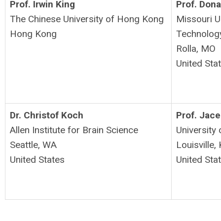
Prof. Irwin King
Prof. Don
The Chinese University of Hong Kong
Missouri U
Hong Kong
Technolog
Rolla, MO
United Sta
Dr. Christof Koch
Prof. Jac
Allen Institute for Brain Science
University 
Seattle, WA
Louisville,
United States
United Sta