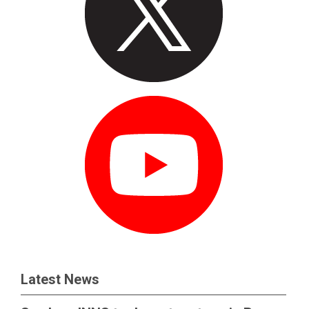
Latest News