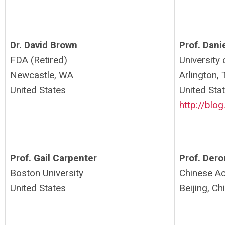
Dr. David Brown
Prof. Dani
FDA (Retired)
University 
Newcastle, WA
Arlington,
United States
United Sta
http://blog
Prof. Gail Carpenter
Prof. Dero
Boston University
Chinese A
United States
Beijing, Ch