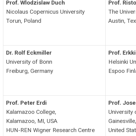
Prof. Wlodzislaw Duch
Prof. Rist
Nicolaus Copernicus University
The Univer
Torun, Poland
Austin, Tex
Dr. Rolf Eckmiller
Prof. Erkki
University of Bonn
Helsinki U
Freiburg, Germany
Espoo
Fin
Prof. Peter Erdi
Prof. Jose
Kalamazoo College,
University 
Kalamazoo, MI, USA
Gainesville
HUN-REN Wigner Research Centre
United St