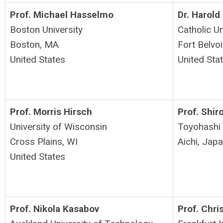
Prof. Michael Hasselmo
Dr. Harold
Boston University
Catholic U
Boston, MA
Fort Belvoi
United States
United Sta
Prof. Morris Hirsch
Prof. Shir
University of Wisconsin
Toyohashi 
Cross Plains, WI
Aichi, Jap
United States
Prof. Nikola Kasabov
Prof. Chri