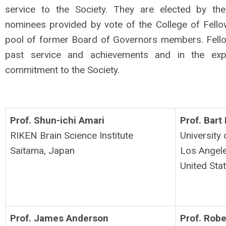
service to the Society.
They are elected by th
nominees provided by vote of the College of Fell
pool of former Board of Governors members.
Fell
past service and achievements and in the expe
commitment to the Society.
Prof. Shun-ichi Amari
Prof. Bart
RIKEN Brain Science Institute
University 
Saitama,
Japan
Los Angel
United Sta
Prof. James Anderson
Prof. Rob