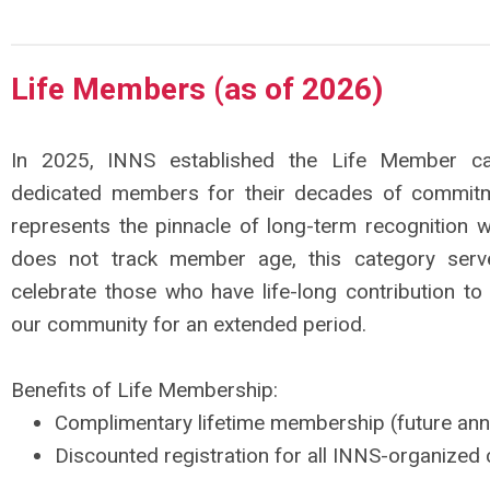
Life Members (as of 2026)
In 2025, INNS established the Life Member c
dedicated members for their decades of commitme
represents the pinnacle of long-term recognition w
does not track member age, this category ser
celebrate those who have life-long contribution to
our community for an extended period.
Benefits of Life Membership:
Complimentary lifetime membership (future ann
Discounted registration for all INNS-organized