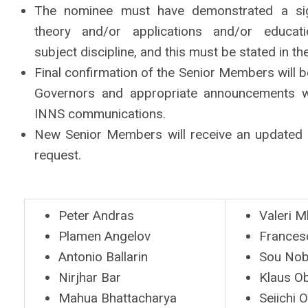
The nominee must have demonstrated a signi
theory and/or applications and/or educa
subject
discipline, and this must be stated in th
Final confirmation of the Senior Members will
Governors and appropriate announcements wi
INNS communications.
New Senior Members will receive an updated 
request.
Peter Andras
Valeri 
Plamen Angelov
Frances
Antonio Ballarin
Sou No
Nirjhar Bar
Klaus O
Mahua Bhattacharya
Seiichi 