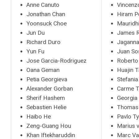
Anne Canuto
Vincenzo
Jonathan Chan
Hiram P
Yoonsuck Choe
Mauridh
Jun Du
James R
Richard Duro
Jaganna
Yun Fu
Juan So
Jose Garcia-Rodriguez
Roberto 
Oana Geman
Huajin 
Petia Georgieva
Stefania
Alexander Gorban
Carme T
Sherif Hashem
Georgia
Sebastien Helie
Thomas
Haibo He
Pavlo T
Zeng-Guang Hou
Marius 
Khan Iftekharuddin
Marc Va