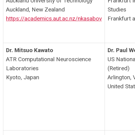
Auckland University of Technology
Frankfurt 
Auckland, New Zealand
Studies
https://academics.aut.ac.nz/nkasabov
Frankfurt
Dr. Mitsuo Kawato
Dr. Paul 
ATR Computational Neuroscience
US Nationa
Laboratories
(Retired)
Kyoto, Japan
Arlington, 
United Sta