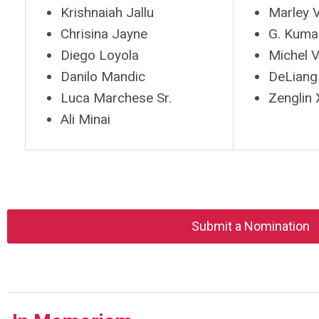
Krishnaiah Jallu
Marley V
Chrisina Jayne
G. Kuma
Diego Loyola
Michel V
Danilo Mandic
DeLian
Luca Marchese Sr.
Zenglin 
Ali Minai
Submit a Nomination