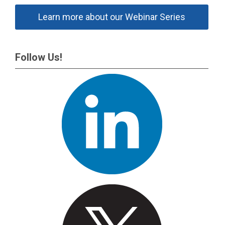
Learn more about our Webinar Series
Follow Us!