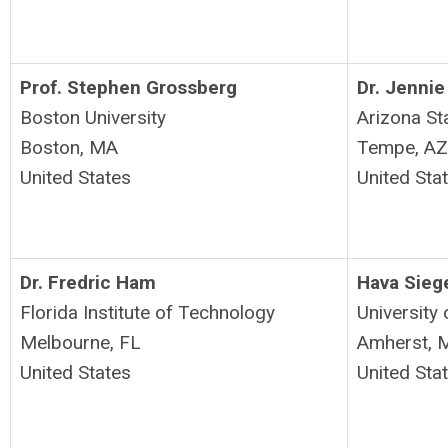
Prof. Stephen Grossberg
Dr. Jennie
Boston University
Arizona Sta
Boston, MA
Tempe, A
United States
United Sta
Dr. Fredric Ham
Hava Sieg
Florida Institute of Technology
University
Melbourne, FL
Amherst, 
United States
United Sta