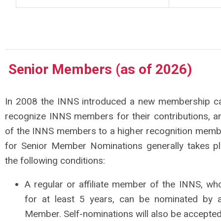
Senior Members
(as of 2026)
In 2008 the INNS introduced a new membership c
recognize INNS members for their contributions, an
of the INNS members to a higher recognition memb
for Senior Member Nominations generally takes pl
the following conditions:
A regular or affiliate member of the INNS, 
for at least 5 years, can be nominated by
Member. Self-nominations will also be accepted