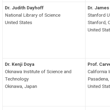
Dr. Judith Dayhoff
Dr. James
National Library of Science
Stanford U
United States
Stanford, 
United Sta
Dr. Kenji Doya
Prof. Car
Okinawa Institute of Science and
California 
Technology
Pasadena,
Okinawa, Japan
United Sta