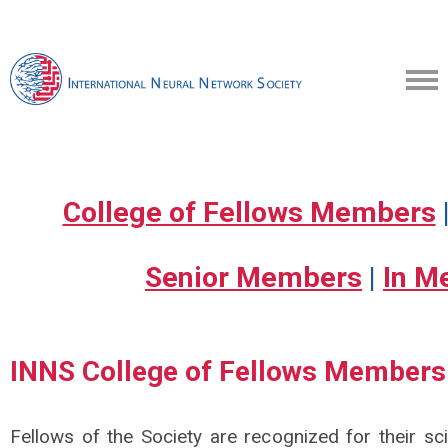
College of Fellows Members
Senior Members
|
In M
INNS College of Fellows Member
Fellows of the Society are recognized for their sc