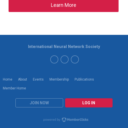
Learn More
International Neural Network Society
Home
About
Events
Membership
Publications
Member Home
JOIN NOW
LOG IN