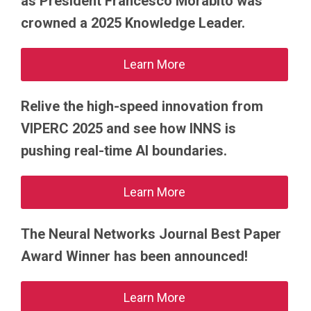
as President Francesco Morabito was
crowned a 2025 Knowledge Leader.
Learn More
Relive the high-speed innovation from
VIPERC 2025 and see how INNS is
pushing real-time AI boundaries.
Learn More
The Neural Networks Journal Best Paper
Award Winner has been announced!
Learn More