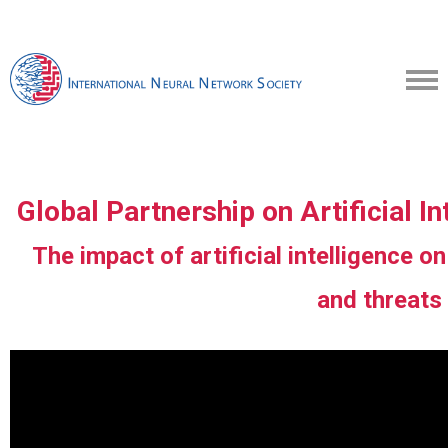
Global Partnership on Artificial 
The impact of artificial intelligence on
and threats