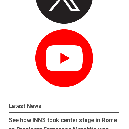
Latest News
See how INNS took center stage in Rome