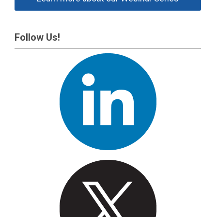
Follow Us!