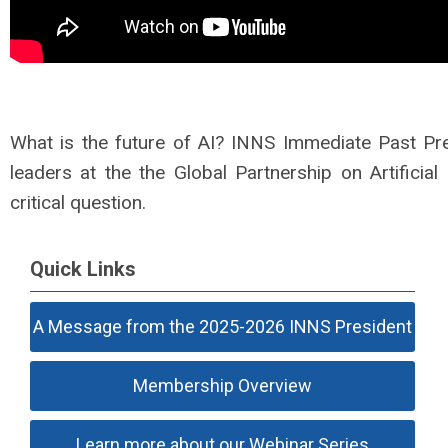
What is the future of AI? INNS Immediate Past Pre
leaders at the the Global Partnership on Artificial
critical question.
Quick Links
A Message from the 2025-2026 INNS President
Membership Overview
Learn more about our Webinar Series