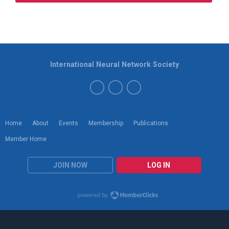
International Neural Network Society
Home
About
Events
Membership
Publications
Member Home
JOIN NOW
LOG IN