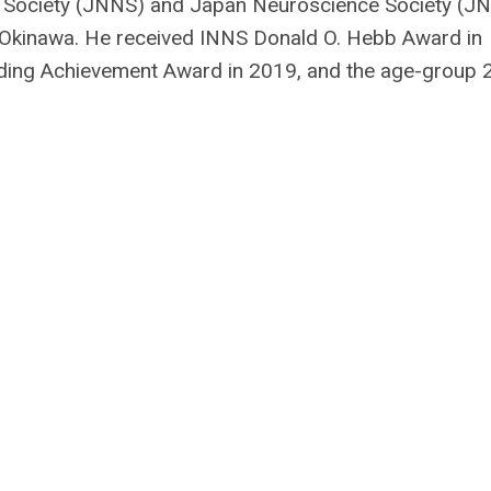
 Society (JNNS) and Japan Neuroscience Society (JN
 Okinawa. He received INNS Donald O. Hebb Award in
ng Achievement Award in 2019, and the age-group 