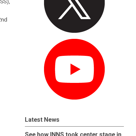
SS),
2nd
Latest News
See how INNS took center stage in