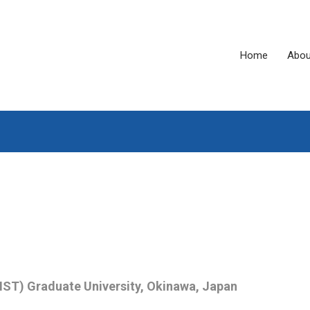
Home
Abou
IST) Graduate University, Okinawa, Japan