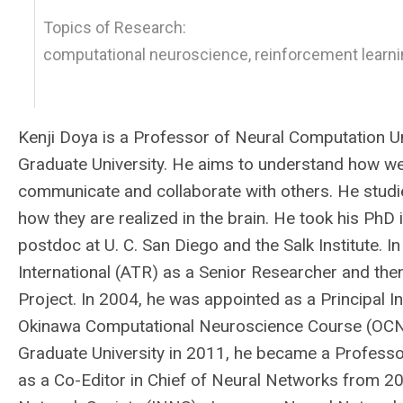
Topics of Research:
computational neuroscience, reinforcement learnin
Kenji Doya is a Professor of Neural Computation Un
Graduate University. He aims to understand how we 
communicate and collaborate with others. He studie
how they are realized in the brain. He took his PhD
postdoc at U. C. San Diego and the Salk Institute
International (ATR) as a Senior Researcher and th
Project. In 2004, he was appointed as a Principal In
Okinawa Computational Neuroscience Course (OCNC) 
Graduate University in 2011, he became a Professo
as a Co-Editor in Chief of Neural Networks from 2