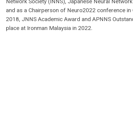
Network Society (INNS), Japanese Neural Network
and as a Chairperson of Neuro2022 conference in
2018, JNNS Academic Award and APNNS Outstandi
place at Ironman Malaysia in 2022.