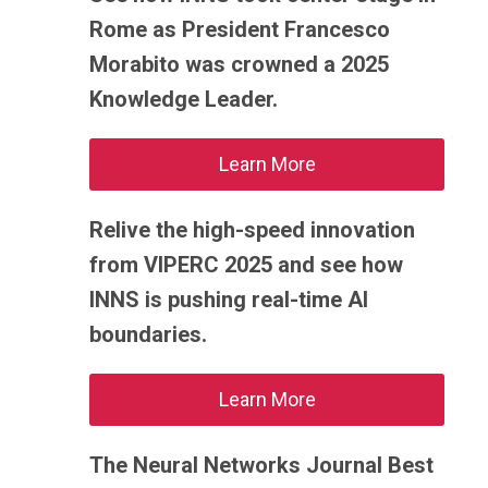
Rome as President Francesco
Morabito was crowned a 2025
Knowledge Leader.
Learn More
Relive the high-speed innovation
from VIPERC 2025 and see how
INNS is pushing real-time AI
boundaries.
Learn More
The Neural Networks Journal Best