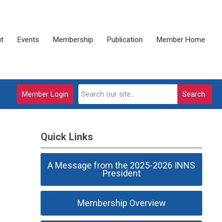
t
Events
Membership
Publication
Member Home
Member Login
Search
Quick Links
A Message from the 2025-2026 INNS
President
Membership Overview