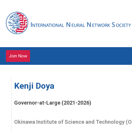
Join Now
Kenji Doya
Governor-at-Large (2021-2026)
Okinawa Institute of Science and Technology (O