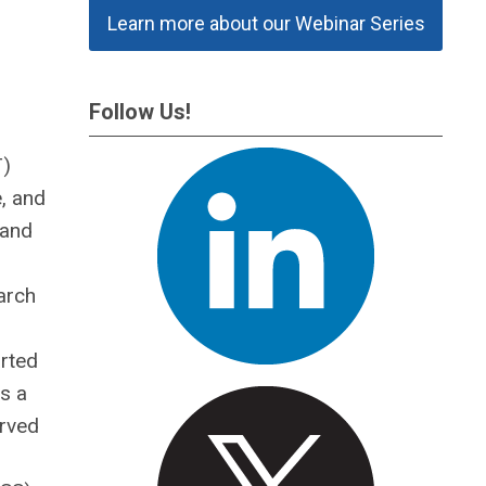
Learn more about our Webinar Series
Follow Us!
T)
, and
 and
arch
arted
s a
erved