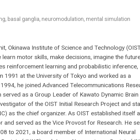
g, basal ganglia, neuromodulation, mental simulation
it, Okinawa Institute of Science and Technology (OIS
learn motor skills, make decisions, imagine the future
s reinforcement learning and probabilistic inference,
 in 1991 at the University of Tokyo and worked as a
. In 1994, he joined Advanced Telecommunications Rese
en served as a Group Leader of Kawato Dynamic Brain
vestigator of the OIST Initial Research Project and st
as the chief organizer. As OIST established itself a
r and served as the Vice Provost for Research. He s
008 to 2021, a board member of International Neural