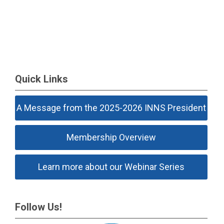
Quick Links
A Message from the 2025-2026 INNS President
Membership Overview
Learn more about our Webinar Series
Follow Us!