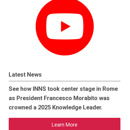
Latest News
See how INNS took center stage in Rome
as President Francesco Morabito was
crowned a 2025 Knowledge Leader.
Learn More