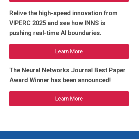
Relive the high-speed innovation from
VIPERC 2025 and see how INNS is
pushing real-time AI boundaries.
Learn More
The Neural Networks Journal Best Paper
Award Winner has been announced!
Learn More