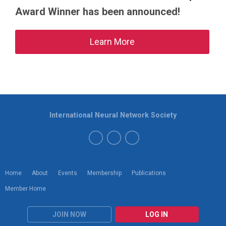
Award Winner has been announced!
Learn More
International Neural Network Society
Home
About
Events
Membership
Publications
Member Home
JOIN NOW
LOG IN