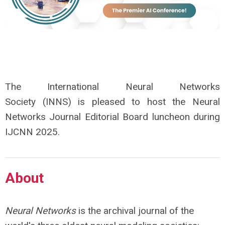
The International Neural Networks
Society (INNS) is pleased to host the Neural
Networks Journal
Editorial Board
luncheon during
IJCNN 2025.
About
Neural Networks
is the archival journal of the