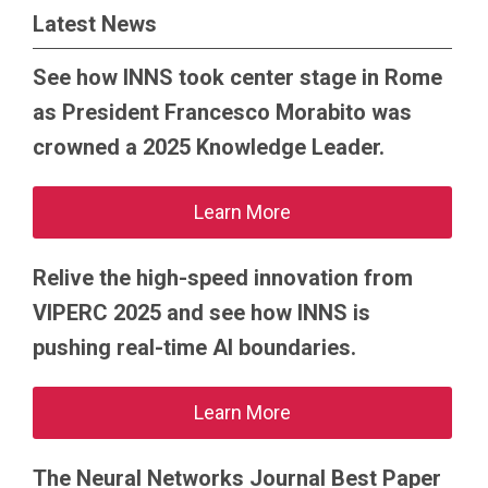
Latest News
See how INNS took center stage in Rome
as President Francesco Morabito was
crowned a 2025 Knowledge Leader.
Learn More
Relive the high-speed innovation from
VIPERC 2025 and see how INNS is
pushing real-time AI boundaries.
Learn More
The Neural Networks Journal Best Paper