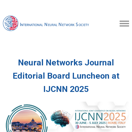
Neural Networks Journal
Editorial Board Luncheon
at
IJCNN 2025