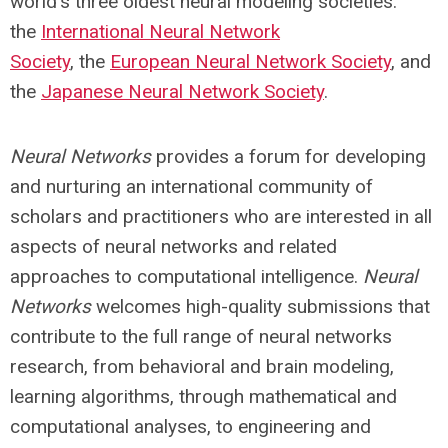
world's three oldest neural modeling societies:
the
International Neural Network
Society
,
the
European Neural Network Society
, and
the
Japanese Neural Network Society
.
Neural Networks
provides a forum for developing
and nurturing an international community of
scholars and practitioners who are interested in all
aspects of neural networks and related
approaches to computational intelligence.
Neural
Networks
welcomes high-quality submissions that
contribute to the full range of neural networks
research, from behavioral and brain modeling,
learning algorithms, through mathematical and
computational analyses, to engineering and