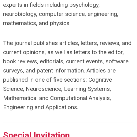
experts in fields including psychology,
neurobiology, computer science, engineering,
mathematics, and physics.
The journal publishes articles, letters, reviews, and
current opinions, as well as letters to the editor,
book reviews, editorials, current events, software
surveys, and patent information. Articles are
published in one of five sections: Cognitive
Science, Neuroscience, Learning Systems,
Mathematical and Computational Analysis,
Engineering and Applications.
Special Invitation