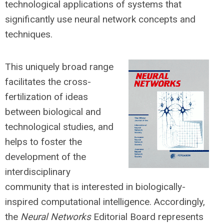
technological applications of systems that
significantly use neural network concepts and
techniques.
This uniquely broad range
facilitates the cross-
fertilization of ideas
between biological and
technological studies, and
helps to foster the
development of the
interdisciplinary
community that is interested in biologically-
inspired computational intelligence. Accordingly,
the
Neural Networks
Editorial Board represents