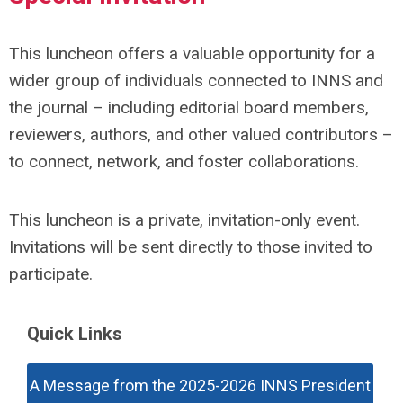
This luncheon offers a valuable opportunity for a
wider group of individuals connected to INNS and
the journal – including editorial board members,
reviewers, authors, and other valued contributors –
to connect, network, and foster collaborations.
This luncheon is a private, invitation-only event.
Invitations will be sent directly to those invited to
participate.
Quick Links
A Message from the 2025-2026 INNS President