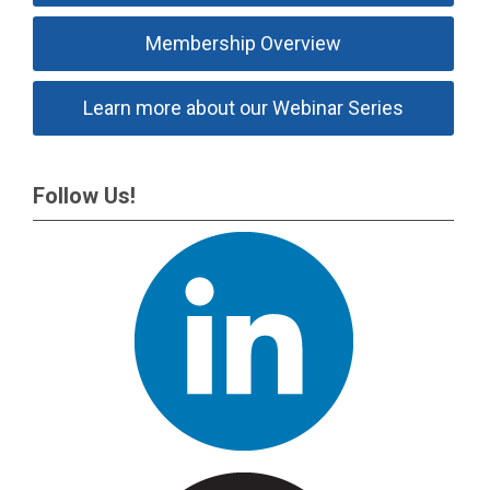
Membership Overview
Learn more about our Webinar Series
Follow Us!