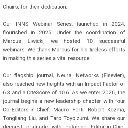
Chairs, for their dedication.
Our INNS Webinar Series, launched in 2024,
flourished in 2025. Under the coordination of
Marcus Liwicki, we hosted 10 successful
webinars. We thank Marcus for his tireless efforts
in making this series a vital resource.
Our flagship journal, Neural Networks (Elsevier),
also reached new heights with an Impact Factor of
6.3 and a CiteScore of 10.6. As we enter 2026, the
journal begins a new leadership chapter with four
Co-Editors-in-Chief: Mauro Forti, Robert Kozma,
Tongliang Liu, and Taro Toyoizumi. We share our
deepest gratitude with outgoing Editor-in-Chief