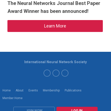
The Neural Networks Journal Best Paper
Award Winner has been announced!
Learn More
International Neural Network Society
Home
About
Events
Membership
Publications
Member Home
JOIN NOW
LOG IN