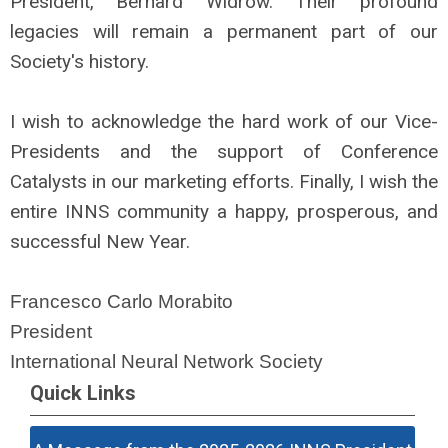
President, Bernard Widrow. Their profound
legacies will remain a permanent part of our
Society's history.
I wish to acknowledge the hard work of our Vice-
Presidents and the support of Conference
Catalysts in our marketing efforts. Finally, I wish the
entire INNS community a happy, prosperous, and
successful New Year.
Francesco Carlo Morabito
President
International Neural Network Society
Quick Links