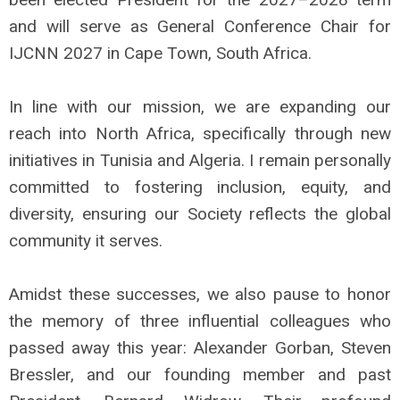
and will serve as General Conference Chair for
IJCNN 2027 in Cape Town, South Africa.
In line with our mission, we are expanding our
reach into North Africa, specifically through new
initiatives in Tunisia and Algeria. I remain personally
committed to fostering inclusion, equity, and
diversity, ensuring our Society reflects the global
community it serves.
Amidst these successes, we also pause to honor
the memory of three influential colleagues who
passed away this year: Alexander Gorban, Steven
Bressler, and our founding member and past