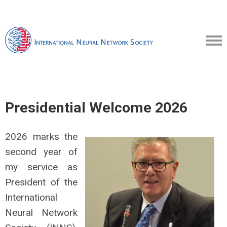
Presidential Welcome 2026
2026 marks the
second year of
my service as
President of the
International
Neural Network