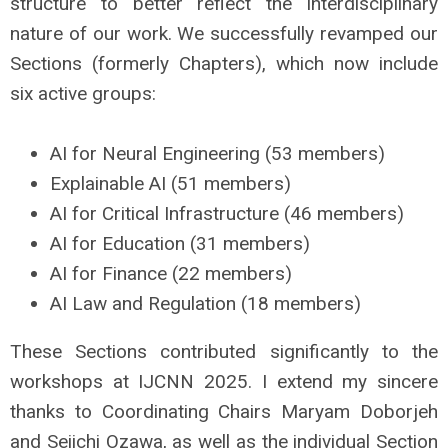
structure to better reflect the interdisciplinary
nature of our work. We successfully revamped our
Sections (formerly Chapters), which now include
six active groups:
AI for Neural Engineering (53 members)
Explainable AI (51 members)
AI for Critical Infrastructure (46 members)
AI for Education (31 members)
AI for Finance (22 members)
AI Law and Regulation (18 members)
These Sections contributed significantly to the
workshops at IJCNN 2025. I extend my sincere
thanks to Coordinating Chairs Maryam Doborjeh
and Seiichi Ozawa, as well as the individual Section