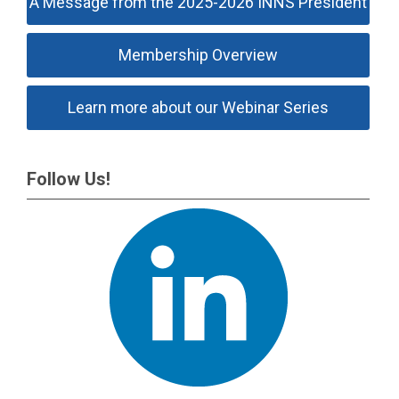
A Message from the 2025-2026 INNS President
Membership Overview
Learn more about our Webinar Series
Follow Us!