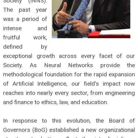
Society (INNS).
The past year
was a period of
intense and
fruitful work,
defined by
exceptional growth across every facet of our
Society. As Neural Networks provide the
methodological foundation for the rapid expansion
of Artificial Intelligence, our field's impact now
reaches into nearly every sector, from engineering
and finance to ethics, law, and education.
In response to this evolution, the Board of
Governors (BoG) established a new organizational