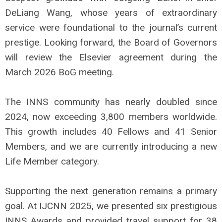
DeLiang Wang, whose years of extraordinary
service were foundational to the journal’s current
prestige. Looking forward, the Board of Governors
will review the Elsevier agreement during the
March 2026 BoG meeting.
The INNS community has nearly doubled since
2024, now exceeding 3,800 members worldwide.
This growth includes 40 Fellows and 41 Senior
Members, and we are currently introducing a new
Life Member category.
Supporting the next generation remains a primary
goal. At IJCNN 2025, we presented six prestigious
INNS Awards and provided travel support for 38