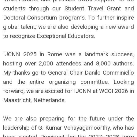
students through our Student Travel Grant and
Doctoral Consortium programs. To further inspire
global talent, we are also developing a new award
to recognize Exceptional Educators.
IJCNN 2025 in Rome was a landmark success,
hosting over 2,000 attendees and 8,000 authors.
My thanks go to General Chair Danilo Comminiello
and the entire organizing committee. Looking
forward, we are excited for IJCNN at WCCI 2026 in
Maastricht, Netherlands.
We are also preparing for the future under the
leadership of G. Kumar Venayagamoorthy, who has
been elected President for the 2027–2028 term