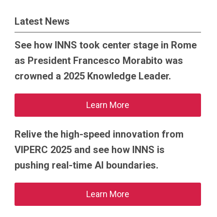
Latest News
See how INNS took center stage in Rome
as President Francesco Morabito was
crowned a 2025 Knowledge Leader.
Learn More
Relive the high-speed innovation from
VIPERC 2025 and see how INNS is
pushing real-time AI boundaries.
Learn More