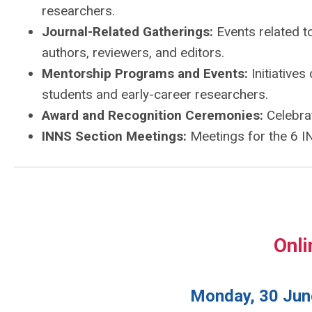
researchers.
Journal-Related Gatherings:
Events related t
authors, reviewers, and editors.
Mentorship Programs and Events:
Initiative
students and early-career researchers.
Award and Recognition Ceremonies:
Celebrat
INNS Section Meetings:
Meetings for the 6 IN
Onli
Monday, 30 June