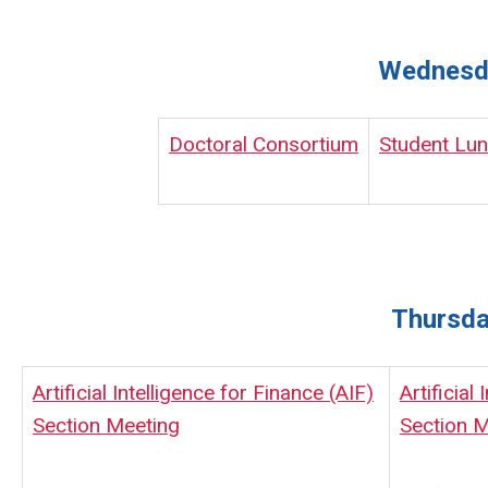
Wednesda
Doctoral Consortium
Student Lu
Thursda
Artificial Intelligence for Finance (AIF)
Artificial
Section Meeting
Section M