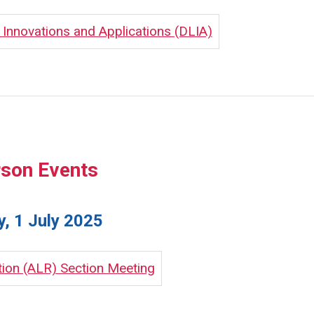
nnovations and Applications (DLIA)
rson Events
, 1 July 2025
tion (ALR) Section Meeting