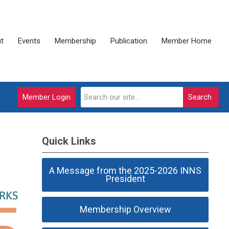
t
Events
Membership
Publication
Member Home
Member Login
Search
Quick Links
A Message from the 2025-2026 INNS
President
Membership Overview