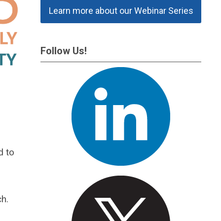
Learn more about our Webinar Series
Follow Us!
d to
h.