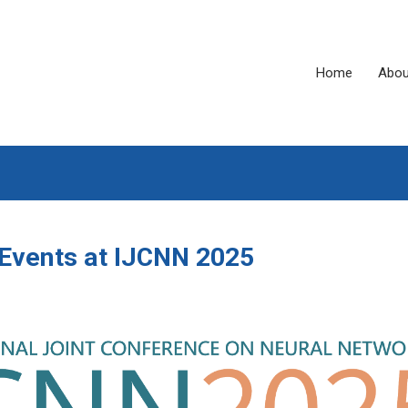
Home
Abou
Events at IJCNN 2025