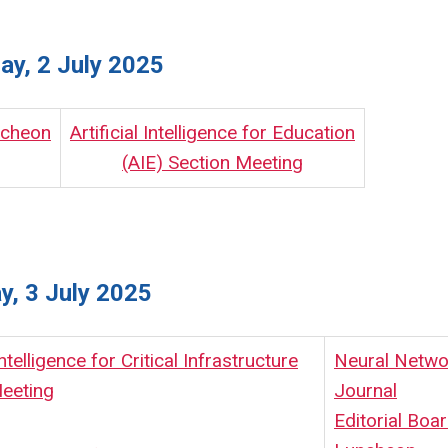
y, 2 July 2025
ncheon
Artificial Intelligence for Education
(AIE) Section Meeting
y, 3 July 2025
 Intelligence for Critical Infrastructure
Neural Netwo
eeting
Journal
Editorial Boa