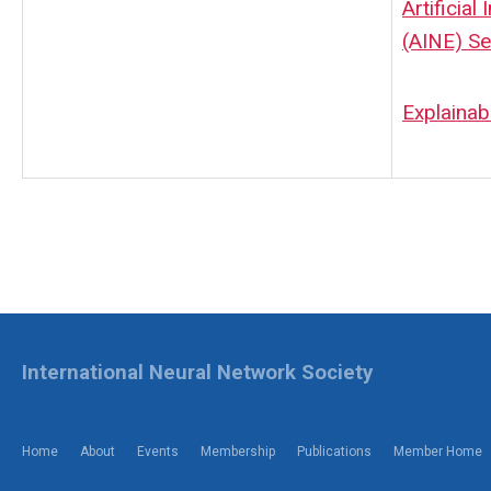
Artificial
(AINE) Se
Explainab
International Neural Network Society
Home
About
Events
Membership
Publications
Member Home