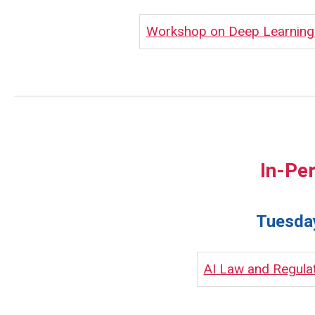
Workshop on Deep Learning I
In-Pe
Tuesday
AI Law and Regula