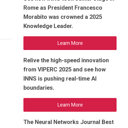
Rome as President Francesco
Morabito was crowned a 2025
Knowledge Leader.
Learn More
Relive the high-speed innovation
from VIPERC 2025 and see how
INNS is pushing real-time AI
boundaries.
Learn More
The Neural Networks Journal Best