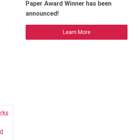
Paper Award Winner has been
announced!
Learn More
rks
rd