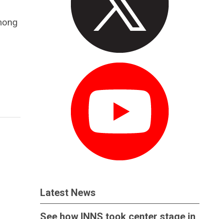
among
Latest News
See how INNS took center stage in