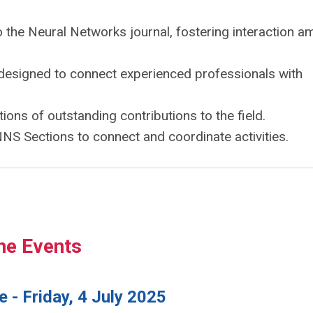
o the Neural Networks journal, fostering interaction 
s designed to connect experienced professionals with
ions of outstanding contributions to the field.
NS Sections to connect and coordinate activities.
ne Events
 - Friday, 4 July 2025