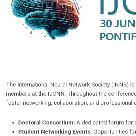
The International Neural Network Society (INNS) is 
members at the IJCNN. Throughout the conference,
foster networking, collaboration, and professional
Doctoral Consortium:
A dedicated forum for d
Student Networking Events:
Opportunities fo