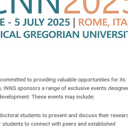
committed to providing valuable opportunities for its
 INNS sponsors a range of exclusive events designe
 development. These events may include:
octoral students to present and discuss their researc
r students to connect with peers and established