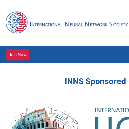
Join Now
INNS Sponsored 