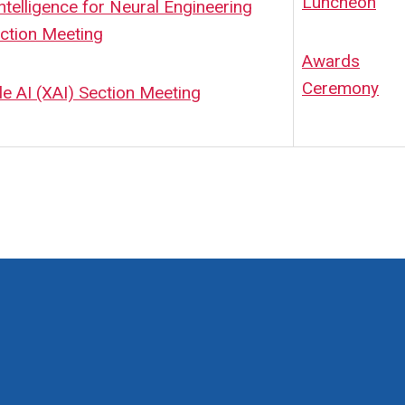
Luncheon
 Intelligence for Neural Engineering
ction Meeting
Awards
Ceremony
le AI (XAI) Section Meeting